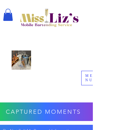
ME
NU
CAPTURED MOMENTS