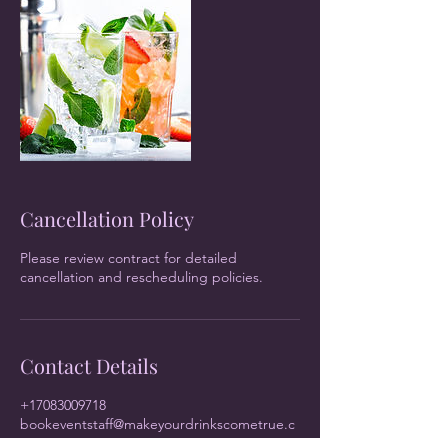
Cancellation Policy
Please review contract for detailed
cancellation and rescheduling policies.
Contact Details
+17083009718
bookeventstaff@makeyourdrinkscometrue.c
om